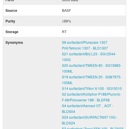
Source
BASF
Purity
≥99%
Storage
RT
Synonyms
S9 surfactant/Pluracare 1307
Prill/Tetronic 1307 - BLD1307
S21 surfactant/Brij L23 - SG12544-
100G
S20 surfactant/TWEEN 80 - SG15883-
100ML
S19 surfactant/TWEEN 20 - SG87875-
100ML
S14 surfactant/Triton X-100 - SG10010
S2 surfactant/Kolliphor P188/Pluronic
F-68/Poloxamer 188 - BLDF68
S4 surfactant/Aerosol OT，AOT -
BLDS04
S24 surfactant/SURFACTANT 10G -
BLDS24
S3 surfactant /Zonyl FSN 100 - BLDS03