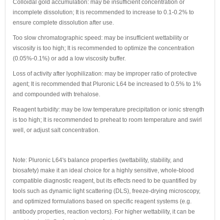
Colloidal gold accumulation: may be insufficient concentration or
incomplete dissolution; It is recommended to increase to 0.1-0.2% to
ensure complete dissolution after use.
Too slow chromatographic speed: may be insufficient wettability or
viscosity is too high; It is recommended to optimize the concentration
(0.05%-0.1%) or add a low viscosity buffer.
Loss of activity after lyophilization: may be improper ratio of protective
agent; It is recommended that Pluronic L64 be increased to 0.5% to 1%
and compounded with trehalose.
Reagent turbidity: may be low temperature precipitation or ionic strength
is too high; It is recommended to preheat to room temperature and swirl
well, or adjust salt concentration.
Note: Pluronic L64's balance properties (wettability, stability, and
biosafety) make it an ideal choice for a highly sensitive, whole-blood
compatible diagnostic reagent, but its effects need to be quantified by
tools such as dynamic light scattering (DLS), freeze-drying microscopy,
and optimized formulations based on specific reagent systems (e.g.
antibody properties, reaction vectors). For higher wettability, it can be