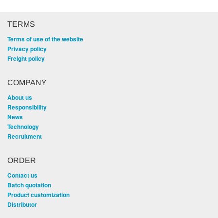
TERMS
Terms of use of the website
Privacy policy
Freight policy
COMPANY
About us
Responsibility
News
Technology
Recruitment
ORDER
Contact us
Batch quotation
Product customization
Distributor