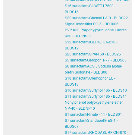
S16 surfactant/SILWET L7600 -
BLDS16
S22 surfactant/Chemal LA-9 - BLDS22
Signal intensifier PO-5 - BPO005
PVP K30 Polyvinylpyrrolidone Luvitec
K30 - BLDPK30
S12 surfactant/IGEPAL CA-210 -
BLDS12
S25 surfactant/SPAN 60 - BLDS25
S5 surfactant/Geropon T-77 - BLDS05
S6 surfactant/AOS，Sodium alpha-
olefin Sulfonate - BLDS06
S18 surfactant/Cremophor EL -
BLDS18
S10 surfactant/Surfynol 465 - BLDS10
S11 surfactant/Surfynol 485 - BLDS11
Nonylphenol polyoxyethylene ether
NP-40 - BLDNP40
S1 surfactant/Ninate 411 - BLDS01
S7 surfactant/Standapol® ES-1 -
BLDS07
S17 surfactant/RHODASURF ON-870 -