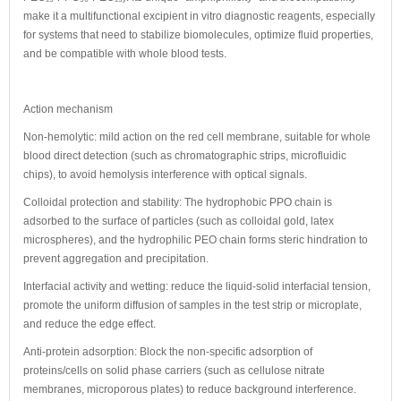
make it a multifunctional excipient in vitro diagnostic reagents, especially
for systems that need to stabilize biomolecules, optimize fluid properties,
and be compatible with whole blood tests.
Action mechanism
Non-hemolytic: mild action on the red cell membrane, suitable for whole
blood direct detection (such as chromatographic strips, microfluidic
chips), to avoid hemolysis interference with optical signals.
Colloidal protection and stability: The hydrophobic PPO chain is
adsorbed to the surface of particles (such as colloidal gold, latex
microspheres), and the hydrophilic PEO chain forms steric hindration to
prevent aggregation and precipitation.
Interfacial activity and wetting: reduce the liquid-solid interfacial tension,
promote the uniform diffusion of samples in the test strip or microplate,
and reduce the edge effect.
Anti-protein adsorption: Block the non-specific adsorption of
proteins/cells on solid phase carriers (such as cellulose nitrate
membranes, microporous plates) to reduce background interference.