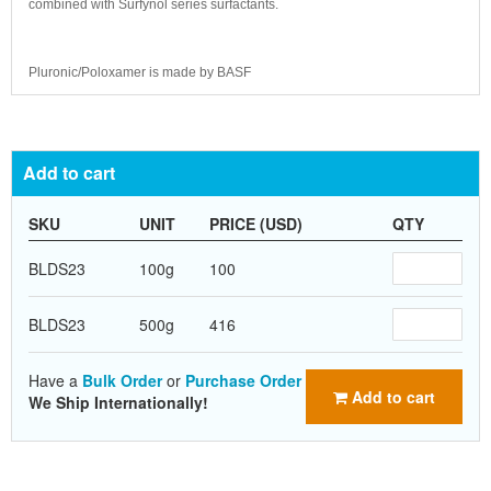
combined with Surfynol series surfactants.
Pluronic/Poloxamer is made by BASF
Add to cart
SKU
UNIT
PRICE (USD)
QTY
BLDS23
100g
100
BLDS23
500g
416
Have a
Bulk Order
or
Purchase Order
Add to cart
We Ship Internationally!