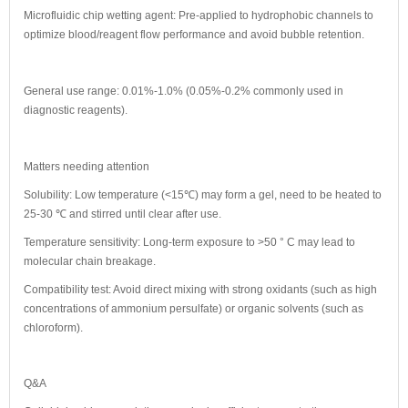
Microfluidic chip wetting agent: Pre-applied to hydrophobic channels to
optimize blood/reagent flow performance and avoid bubble retention.
General use range: 0.01%-1.0% (0.05%-0.2% commonly used in
diagnostic reagents).
Matters needing attention
Solubility: Low temperature (<15℃) may form a gel, need to be heated to
25-30 ℃ and stirred until clear after use.
Temperature sensitivity: Long-term exposure to >50 ° C may lead to
molecular chain breakage.
Compatibility test: Avoid direct mixing with strong oxidants (such as high
concentrations of ammonium persulfate) or organic solvents (such as
chloroform).
Q&A