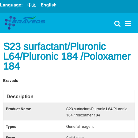
Language:
中文
English
S23 surfactant/Pluronic
L64/Pluronic 184 /Poloxamer
184
Braveds
Description
Product Name
S23 surfactant/Pluronic L64/Pluronic
184 /Poloxamer 184
Types
General reagent
Form
Solid state