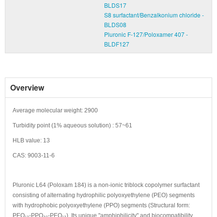
BLDS17
S8 surfactant/Benzalkonium chloride -
BLDS08
Pluronic F-127/Poloxamer 407 -
BLDF127
Overview
Average molecular weight: 2900
Turbidity point (1% aqueous solution) : 57~61
HLB value: 13
CAS: 9003-11-6
Pluronic L64 (Poloxam 184) is a non-ionic triblock copolymer surfactant
consisting of alternating hydrophilic polyoxyethylene (PEO) segments
with hydrophobic polyoxyethylene (PPO) segments (Structural form:
PEO₁₃-PPO₃₀-PEO₁₃). Its unique "amphiphilicity" and biocompatibility