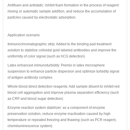
Antifoam and antistatic: inhibit foam formation in the process of reagent
mixing or automatic sample addition, and reduce the accumulation of
particles caused by electrostatic adsorption.
Application scenario
Immunochromatographic strip: Added to the binding pad treatment
solution to stabilize colloidal gold labeled antibodies and improve the
uniformity of color signal (such as hCG detection).
Latex enhanced immunoturbidity: Premix in latex microsphere
suspension to enhance particle dispersion and optimize turbidity signal
of antigen-antibody complex.
Whole blood direct detection reagents: Add sample diluent to inhibit red
blood cell aggregation and improve plasma separation efficiency (such
as CRP and blood sugar detection).
Enzyme reaction system stabilizer: as a component of enzyme
preservation solution, reduce enzyme inactivation caused by high
temperature or repeated freezing and thawing (such as PCR reagent,
chemiluminescence system).