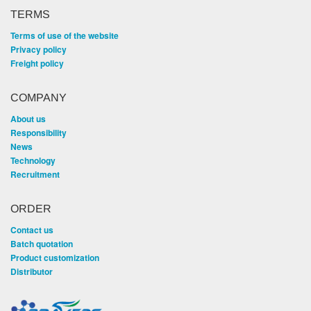
TERMS
Terms of use of the website
Privacy policy
Freight policy
COMPANY
About us
Responsibility
News
Technology
Recruitment
ORDER
Contact us
Batch quotation
Product customization
Distributor