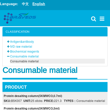
Language:
中文
English
CLASSIFICATION
Antigen&antibody
IVD raw material
Biochemical reagents
Consumable material
Consumable material
Consumable material
PRODUCT
Protein desalting column(5KMWCO,0.7ml)
SKU:
B5K007
UNIT:
25 sticks
PRICE:
221.3
TYPES：
Consumable material
Protein desalting column(5KMWCO,5ml)