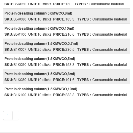
SKU:
B5K050
UNIT:
10 sticks
PRICE:
150
TYPES：
Consumable material
Protein desalting column(5KMWCO,8ml)
SKU:
B5K080
UNIT:
10 sticks
PRICE:
183.3
TYPES：
Consumable material
Protein desalting column(5KMWCO,10ml)
SKU:
B5K100
UNIT:
10 sticks
PRICE:
216.6
TYPES：
Consumable material
Protein desalting column(1.5KMWCO,0.7ml)
SKU:
B1K007
UNIT:
25 sticks
PRICE:
230.5
TYPES：
Consumable material
Protein desalting column(1.5KMWCO,5ml)
SKU:
B1K050
UNIT:
10 sticks
PRICE:
153.3
TYPES：
Consumable material
Protein desalting column(1.5KMWCO,8ml)
SKU:
B1K080
UNIT:
10 sticks
PRICE:
191.6
TYPES：
Consumable material
Protein desalting column(1.5KMWCO,10ml)
SKU:
B1K100
UNIT:
10 sticks
PRICE:
233.3
TYPES：
Consumable material
1