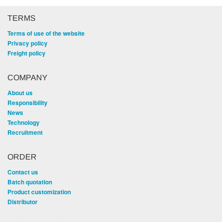
TERMS
Terms of use of the website
Privacy policy
Freight policy
COMPANY
About us
Responsibility
News
Technology
Recruitment
ORDER
Contact us
Batch quotation
Product customization
Distributor