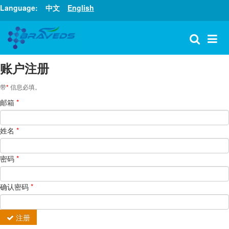
Language:
中文
English
账户注册
带
*
信息必填。
邮箱
*
姓名
*
密码
*
确认密码
*
注册