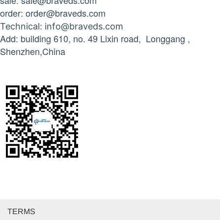
sale: sale@braveds.com
order: order@braveds.com
Technical
: info@braveds.com
Add: building 610, no. 49 Lixin road, Longgang ,
Shenzhen,China
TERMS