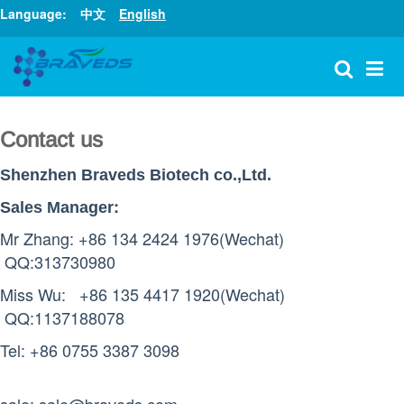
Language:
中文
English
Shenzhen Braveds Biotech co.,Ltd.
Contact us
Shenzhen Braveds Biotech co.,Ltd.
:
Sales Manager
Mr Zhang: +86 134 2424 1976
(Wechat)
QQ:313730980
Miss Wu: +86 135 4417 1920
(Wechat)
QQ:1137188078
Tel: +86 0755 3387 3098