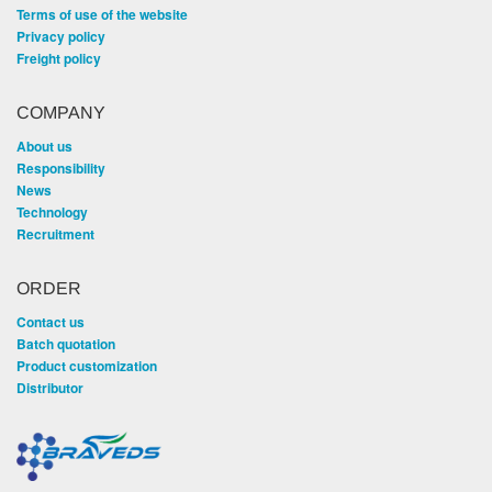
Terms of use of the website
Privacy policy
Freight policy
COMPANY
About us
Responsibility
News
Technology
Recruitment
ORDER
Contact us
Batch quotation
Product customization
Distributor