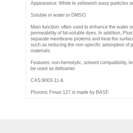
Appearance: White to yellowish waxy particles o
Soluble in water or DMSO.
Main function: often used to enhance the water so
permeability of fat-soluble dyes.
In addition, Plu
separate membrane proteins and treat the surface 
such as reducing the non-specific adsorption of pr
materials.
Features: non-hemolytic, solvent compatibility, 
be used as defoamer.
CAS:9003-11-6.
Pluronic Fmuri 127 is made by BASF.