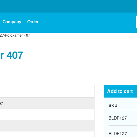
Company
Order
127/Poloxamer 407
r 407
Add to cart
07
SKU
BLDF127
BLDF127