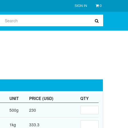
SIGN IN
0
UNIT
PRICE (USD)
QTY
500g
230
1kg
333.3