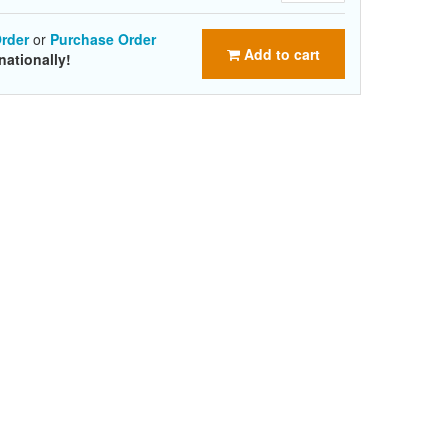
rder
or
Purchase Order
Add to cart
nationally!