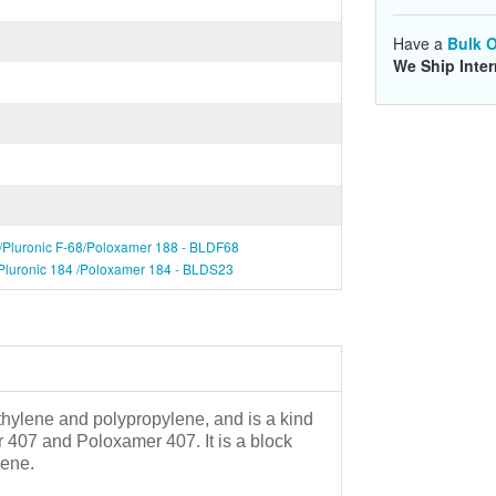
Have a
Bulk O
We Ship Inter
8/Pluronic F-68/Poloxamer 188 - BLDF68
/Pluronic 184 /Poloxamer 184 - BLDS23
hylene and polypropylene, and is a kind
er 407 and Poloxamer 407. It is a block
lene.