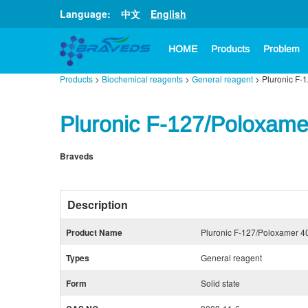
Language:
中文
English
HOME
Products
Problem
Products
>
Biochemical reagents
>
General reagent
> Pluronic F-
Pluronic F-127/Poloxame
Braveds
Description
Product Name
Pluronic F-127/Poloxamer 4
Types
General reagent
Form
Solid state