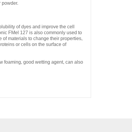
r powder.
lubility of dyes and improve the cell
ronic FMel 127 is also commonly used to
of materials to change their properties,
oteins or cells on the surface of
low foaming, good wetting agent, can also