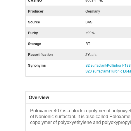
CAS NO
9003-11-6.
Producer
Germany
Source
BASF
Purity
≥99%
Storage
RT
Recertification
2Years
Synonyms
S2 surfactant/Kolliphor P18
S23 surfactant/Pluronic L64
Overview
Poloxamer 407 is a block copolymer of polyoxyet
of Nonionic surfactant. It is also called Poloxam
copolymer of polyoxyethylene and polyoxypropy