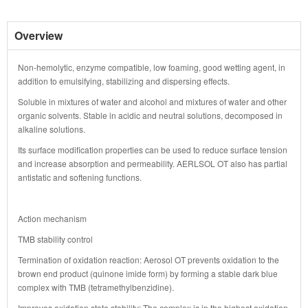
Overview
Non-hemolytic, enzyme compatible, low foaming, good wetting agent, in
addition to emulsifying, stabilizing and dispersing effects.
Soluble in mixtures of water and alcohol and mixtures of water and other
organic solvents. Stable in acidic and neutral solutions, decomposed in
alkaline solutions.
Its surface modification properties can be used to reduce surface tension
and increase absorption and permeability. AERLSOL OT also has partial
antistatic and softening functions.
Action mechanism
TMB stability control
Termination of oxidation reaction: Aerosol OT prevents oxidation to the
brown end product (quinone imide form) by forming a stable dark blue
complex with TMB (tetramethylbenzidine).
Improves oxidation state stability: The complex is in the highest oxidation