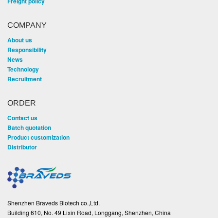
Freight policy
COMPANY
About us
Responsibility
News
Technology
Recruitment
ORDER
Contact us
Batch quotation
Product customization
Distributor
Shenzhen Braveds Biotech co.,Ltd.
Building 610, No. 49 Lixin Road, Longgang, Shenzhen, China