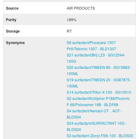
Source
AIR PRDOUCTS
Purity
≥99%
Storage
RT
Synonyms
S9 surfactant/Pluracare 1307
Prill/Tetronic 1307 - BLD1307
S21 surfactant/Brij L23 - SG12544-
100G
S20 surfactant/TWEEN 80 - SG15883-
100ML
S19 surfactant/TWEEN 20 - SG87875-
100ML
S14 surfactant/Triton X-100 - SG10010
S2 surfactant/Kolliphor P188/Pluronic
F-68/Poloxamer 188 - BLDF68
S4 surfactant/Aerosol OT，AOT -
BLDS04
S24 surfactant/SURFACTANT 10G -
BLDS24
S3 surfactant /Zonyl FSN 100 - BLDS03