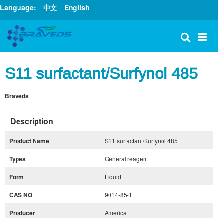
Language:
中文
English
S11 surfactant/Surfynol 485
Braveds
Description
Product Name
S11 surfactant/Surfynol 485
Types
General reagent
Form
Liquid
CAS NO
9014-85-1
Producer
America