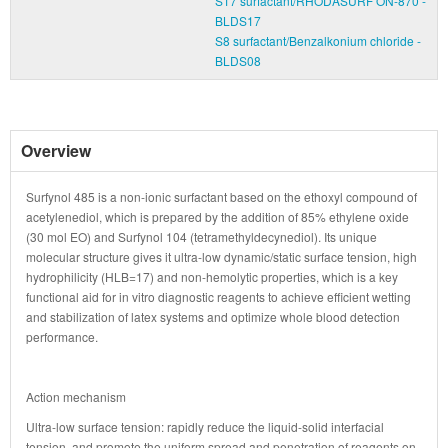
S17 surfactant/RHODASURF ON-870 -
BLDS17
S8 surfactant/Benzalkonium chloride -
BLDS08
Overview
Surfynol 485 is a non-ionic surfactant based on the ethoxyl compound of
acetylenediol, which is prepared by the addition of 85% ethylene oxide
(30 mol EO) and Surfynol 104 (tetramethyldecynediol). Its unique
molecular structure gives it ultra-low dynamic/static surface tension, high
hydrophilicity (HLB=17) and non-hemolytic properties, which is a key
functional aid for in vitro diagnostic reagents to achieve efficient wetting
and stabilization of latex systems and optimize whole blood detection
performance.
Action mechanism
Ultra-low surface tension: rapidly reduce the liquid-solid interfacial
tension, and promote the uniform spread and penetration of reagents on