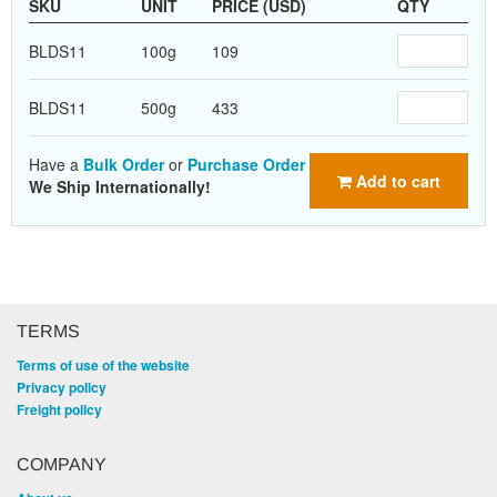
SKU
UNIT
PRICE (USD)
QTY
BLDS11
100g
109
BLDS11
500g
433
Have a
Bulk Order
or
Purchase Order
Add to cart
We Ship Internationally!
TERMS
Terms of use of the website
Privacy policy
Freight policy
COMPANY