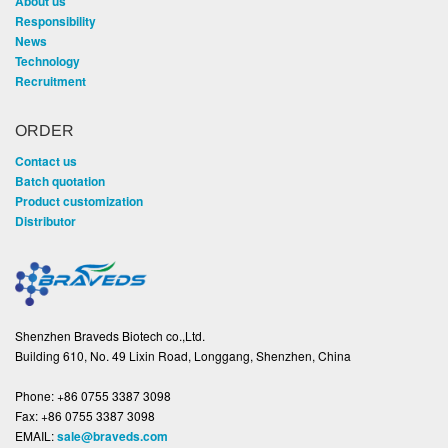
About us
Responsibility
News
Technology
Recruitment
ORDER
Contact us
Batch quotation
Product customization
Distributor
Shenzhen Braveds Biotech co.,Ltd.
Building 610, No. 49 Lixin Road, Longgang, Shenzhen, China
Phone:
+86 0755 3387 3098
Fax:
+86 0755 3387 3098
EMAIL:
sale@braveds.com