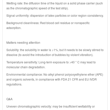
Wetting rate: the diffusion time of the liquid on a solid phase carrier (such
as the chromatographic speed of the test strip).
Signal uniformity: dispersion of latex particles or color region consistency.
Background cleanliness: Red blood cell residue or nonspecific
adsorption.
Matters needing attention
Solubility: the solubility in water is >1%, but it needs to be slowly stirred to
dissolve (to avoid the introduction of bubbles by violent vibration).
Temperature sensitivity: Long-term exposure to >40 ° C may lead to
molecular chain degradation.
Environmental compliance: No alkyl phenol polyoxyethylene ether (APE)
and organic solvents, in compliance with FDA 21 CFR and EU IVDR
regulations.
Q&A
Uneven chromatographic velocity: may be insufficient wettability or