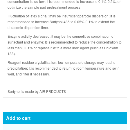
concentration is too low; It is recommended to increase to 0.1%-0.2%, or
optimize the sample pad pretreatment process.
Fluctuation of latex signal: may be insufficient particle dispersion; It is
recommended to increase Surfynol 485 to 0.05%-0.1% to extend the
ultrasonic dispersion time.
Enzyme activity decreased: it may be the competitive combination of
surfactant and enzyme; It is recommended to reduce the concentration to
less than 0.01% or replace it with a more inert agent (such as Poloxam
188).
Reagent residue crystallization: low temperature storage may lead to
precipitation; It is recommended to return to room temperature and swirl
well, and filter if necessary.
Surfynol
is made by
AIR PRDOUCTS
Add to cart