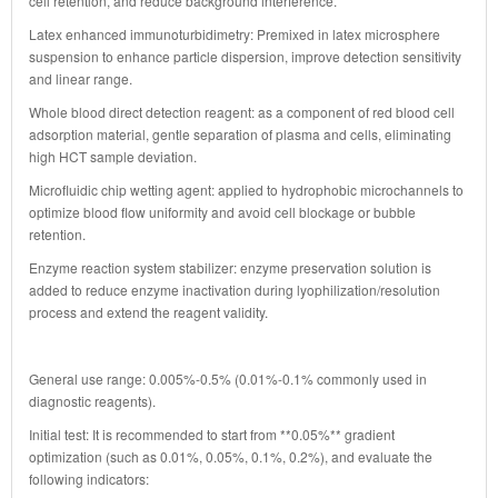
cell retention, and reduce background interference.
Latex enhanced immunoturbidimetry: Premixed in latex microsphere
suspension to enhance particle dispersion, improve detection sensitivity
and linear range.
Whole blood direct detection reagent: as a component of red blood cell
adsorption material, gentle separation of plasma and cells, eliminating
high HCT sample deviation.
Microfluidic chip wetting agent: applied to hydrophobic microchannels to
optimize blood flow uniformity and avoid cell blockage or bubble
retention.
Enzyme reaction system stabilizer: enzyme preservation solution is
added to reduce enzyme inactivation during lyophilization/resolution
process and extend the reagent validity.
General use range: 0.005%-0.5% (0.01%-0.1% commonly used in
diagnostic reagents).
Initial test: It is recommended to start from **0.05%** gradient
optimization (such as 0.01%, 0.05%, 0.1%, 0.2%), and evaluate the
following indicators: