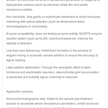
hydrophobic surfaces (such as cellulose nitrate film and plastic
microporous plates).
Non-hemolytic: Acts gently on erythrocyte membrane to avoid hemolysis
interfering with optical detection (such as whole blood direct
chromatography or colorimetry).
Enzyme compatibility: does not destroy enzyme activity, ADAPTS enzyme
reaction system (such as ELISA, chemiluminescence), improve the
stability of detection.
Low foam and defoaming: inhibit foam formation in the process of
reagent mixing or automatic sample addition to ensure the accuracy of
signal reading.
Latex particle stabilization: Through the synergistic effect of steric
hindrance and electrostatic repulsion, latex/colloidal gold accumulation
is prevented and turbidity signal uniformity is improved.
Application scenario
Immunochromatographic strip: Added to the sample pad treatment
solution to accelerate whole blood/serum penetration, inhibit red blood