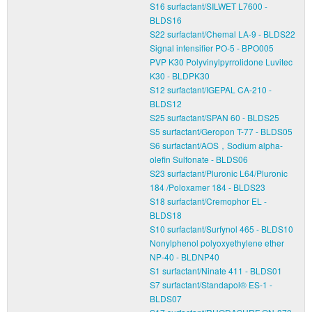
S16 surfactant/SILWET L7600 -
BLDS16
S22 surfactant/Chemal LA-9 - BLDS22
Signal intensifier PO-5 - BPO005
PVP K30 Polyvinylpyrrolidone Luvitec
K30 - BLDPK30
S12 surfactant/IGEPAL CA-210 -
BLDS12
S25 surfactant/SPAN 60 - BLDS25
S5 surfactant/Geropon T-77 - BLDS05
S6 surfactant/AOS，Sodium alpha-
olefin Sulfonate - BLDS06
S23 surfactant/Pluronic L64/Pluronic
184 /Poloxamer 184 - BLDS23
S18 surfactant/Cremophor EL -
BLDS18
S10 surfactant/Surfynol 465 - BLDS10
Nonylphenol polyoxyethylene ether
NP-40 - BLDNP40
S1 surfactant/Ninate 411 - BLDS01
S7 surfactant/Standapol® ES-1 -
BLDS07