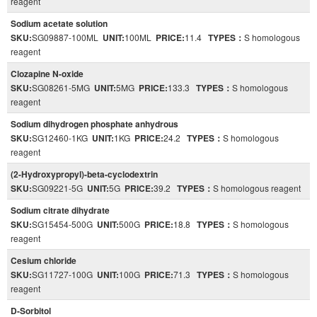
reagent
Sodium acetate solution
SKU:
SG09887-100ML
UNIT:
100ML
PRICE:
11.4
TYPES：
S homologous
reagent
Clozapine N-oxide
SKU:
SG08261-5MG
UNIT:
5MG
PRICE:
133.3
TYPES：
S homologous
reagent
Sodium dihydrogen phosphate anhydrous
SKU:
SG12460-1KG
UNIT:
1KG
PRICE:
24.2
TYPES：
S homologous
reagent
(2-Hydroxypropyl)-beta-cyclodextrin
SKU:
SG09221-5G
UNIT:
5G
PRICE:
39.2
TYPES：
S homologous reagent
Sodium citrate dihydrate
SKU:
SG15454-500G
UNIT:
500G
PRICE:
18.8
TYPES：
S homologous
reagent
Cesium chloride
SKU:
SG11727-100G
UNIT:
100G
PRICE:
71.3
TYPES：
S homologous
reagent
D-Sorbitol