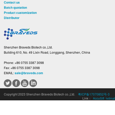
Contact us
Batch quotation
Product customization
Distributor
Shenzhen Braveds Biotech co.,Ltd.
Building 610, No. 49 Lixin Road, Longgang, Shenzhen, China
Phone:
+86 0755 3387 3098
Fax:
+86 0755 3387 3098
EMAIL:
sale@braveds.com
Copyright 2023 Shenzhen Braveds Biotech co.,Ltd.
粤ICP备17070852号-3
Link：
AccuSift
ivdmat