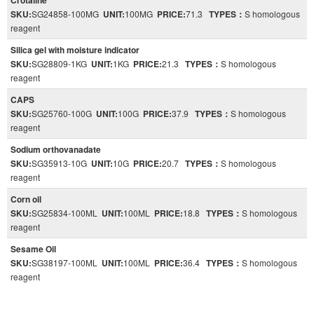
Crotaline
SKU:
SG24858-100MG
UNIT:
100MG
PRICE:
71.3
TYPES：
S homologous
reagent
Silica gel with moisture indicator
SKU:
SG28809-1KG
UNIT:
1KG
PRICE:
21.3
TYPES：
S homologous
reagent
CAPS
SKU:
SG25760-100G
UNIT:
100G
PRICE:
37.9
TYPES：
S homologous
reagent
Sodium orthovanadate
SKU:
SG35913-10G
UNIT:
10G
PRICE:
20.7
TYPES：
S homologous
reagent
Corn oil
SKU:
SG25834-100ML
UNIT:
100ML
PRICE:
18.8
TYPES：
S homologous
reagent
Sesame Oil
SKU:
SG38197-100ML
UNIT:
100ML
PRICE:
36.4
TYPES：
S homologous
reagent