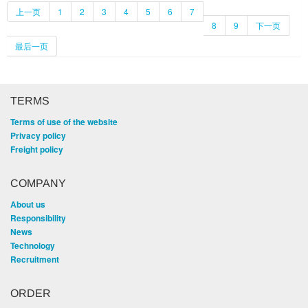
上一页
1
2
3
4
5
6
7
8
9
下一页
最后一页
TERMS
Terms of use of the website
Privacy policy
Freight policy
COMPANY
About us
Responsibility
News
Technology
Recruitment
ORDER