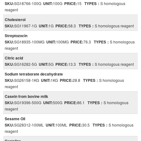
SKU:
SG18766-100G
UNIT:
100G
PRICE:
15
TYPES：
S homologous
reagent
Cholesterol
SKU:
SG11967-1G
UNIT:
1G
PRICE:
58.3
TYPES：
S homologous reagent
Streptozocin
SKU:
SG18935-100MG
UNIT:
100MG
PRICE:
76.3
TYPES：
S homologous
reagent
Citric acid
SKU:
SG16282-5G
UNIT:
5G
PRICE:
13.3
TYPES：
S homologous reagent
Sodium tetraborate decahydrate
SKU:
SG26158-1KG
UNIT:
1KG
PRICE:
28.8
TYPES：
S homologous
reagent
Casein from bovine milk
SKU:
SG19396-500G
UNIT:
500G
PRICE:
86.1
TYPES：
S homologous
reagent
Sesame Oil
SKU:
SG28312-100ML
UNIT:
100ML
PRICE:
30.5
TYPES：
S homologous
reagent