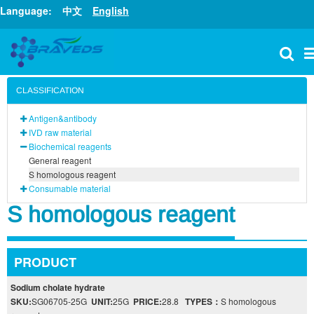
Language:
中文
English
CLASSIFICATION
Antigen&antibody
IVD raw material
Biochemical reagents
General reagent
S homologous reagent
Consumable material
S homologous reagent
PRODUCT
Sodium cholate hydrate
SKU:
SG06705-25G
UNIT:
25G
PRICE:
28.8
TYPES：
S homologous