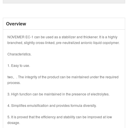
Overview
NOVEMER EC-1 can be used as a stabilizer and thickener. It is a highly
branched, slightly cross-linked, pre-neutralized anionic liquid copolymer.
Characteristics.
1. Easy to use.
two。. The integrity of the product can be maintained under the required
process.
3. High function can be maintained in the presence of electrolytes.
4. Simplifies emulsification and provides formula diversity.
5. It is proved that the efficiency and stability can be improved at low
dosage.