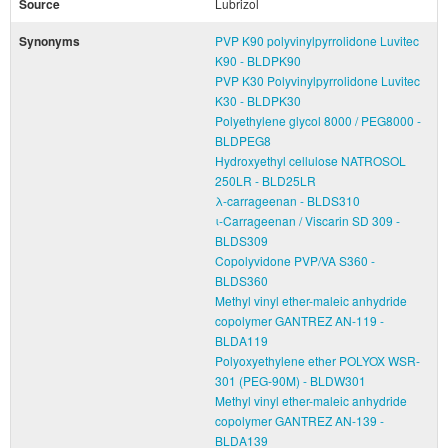
Source
Lubrizol
Synonyms
PVP K90 polyvinylpyrrolidone Luvitec
K90 - BLDPK90
PVP K30 Polyvinylpyrrolidone Luvitec
K30 - BLDPK30
Polyethylene glycol 8000 / PEG8000 -
BLDPEG8
Hydroxyethyl cellulose NATROSOL
250LR - BLD25LR
λ-carrageenan - BLDS310
ι-Carrageenan / Viscarin SD 309 -
BLDS309
Copolyvidone PVP/VA S360 -
BLDS360
Methyl vinyl ether-maleic anhydride
copolymer GANTREZ AN-119 -
BLDA119
Polyoxyethylene ether POLYOX WSR-
301 (PEG-90M) - BLDW301
Methyl vinyl ether-maleic anhydride
copolymer GANTREZ AN-139 -
BLDA139