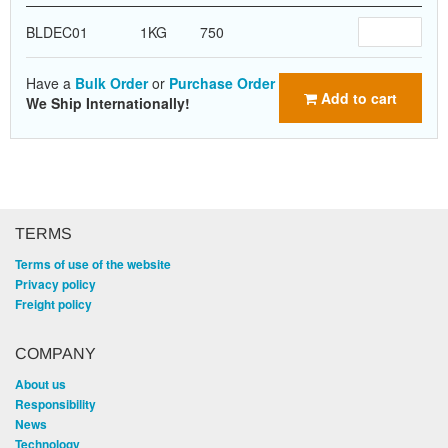
BLDEC01
1KG
750
Have a
Bulk Order
or
Purchase Order
Add to cart
We Ship Internationally!
TERMS
Terms of use of the website
Privacy policy
Freight policy
COMPANY
About us
Responsibility
News
Technology