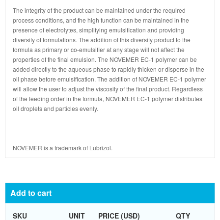
The integrity of the product can be maintained under the required
process conditions, and the high function can be maintained in the
presence of electrolytes, simplifying emulsification and providing
diversity of formulations. The addition of this diversity product to the
formula as primary or co-emulsifier at any stage will not affect the
properties of the final emulsion. The NOVEMER EC-1 polymer can be
added directly to the aqueous phase to rapidly thicken or disperse in the
oil phase before emulsification. The addition of NOVEMER EC-1 polymer
will allow the user to adjust the viscosity of the final product. Regardless
of the feeding order in the formula, NOVEMER EC-1 polymer distributes
oil droplets and particles evenly.
NOVEMER is a trademark of Lubrizol.
Add to cart
SKU
UNIT
PRICE (USD)
QTY