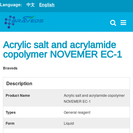
Language:
中文
English
Acrylic salt and acrylamide
copolymer NOVEMER EC-1
Braveds
Description
Product Name
Acrylic salt and acrylamide copolymer
NOVEMER EC-1
Types
General reagent
Form
Liquid