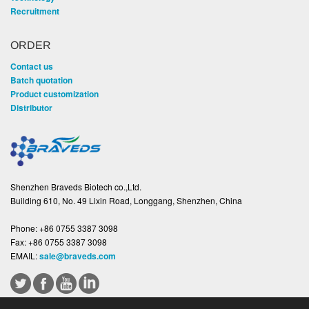
Recruitment
ORDER
Contact us
Batch quotation
Product customization
Distributor
Shenzhen Braveds Biotech co.,Ltd.
Building 610, No. 49 Lixin Road, Longgang, Shenzhen, China
Phone:
+86 0755 3387 3098
Fax:
+86 0755 3387 3098
EMAIL:
sale@braveds.com