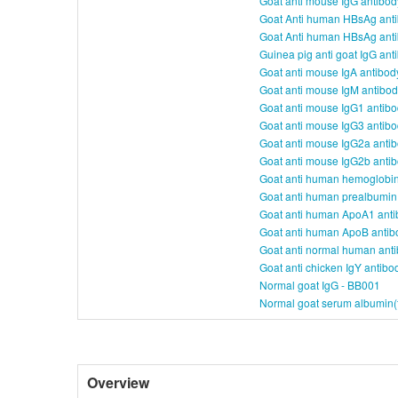
Goat anti mouse IgG antibo
Goat Anti human HBsAg ant
Goat Anti human HBsAg ant
Guinea pig anti goat IgG an
Goat anti mouse IgA antibod
Goat anti mouse IgM antibo
Goat anti mouse IgG1 antib
Goat anti mouse IgG3 antib
Goat anti mouse IgG2a anti
Goat anti mouse IgG2b anti
Goat anti human hemoglobin
Goat anti human prealbumin
Goat anti human ApoA1 anti
Goat anti human ApoB antib
Goat anti normal human ant
Goat anti chicken IgY antib
Normal goat IgG - BB001
Normal goat serum albumin(f
Overview