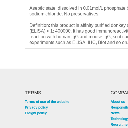
Aseptic state, dissolved in 0.01mol/L phosphate 
sodium chloride.
No preservatives.
Definition: this product is affinity purified donkey
(ELISA) > 1: 400000.
It has good immunoreactivi
reaction with human IgG and mouse IgG, so it can
experiments such as ELISA, IHC, Blot and so on
TERMS
COMPA
Terms of use of the website
About us
Privacy policy
Responsibi
Freight policy
News
Technolog
Recruitme