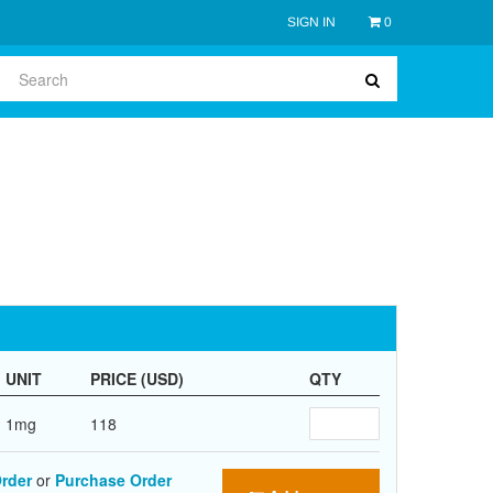
SIGN IN
0
UNIT
PRICE (USD)
QTY
1mg
118
rder
or
Purchase Order