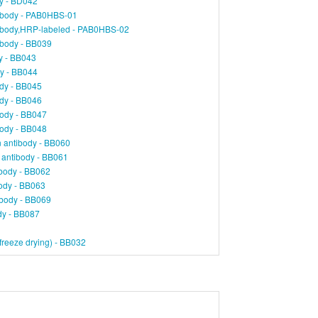
dy - BD042
ibody - PAB0HBS-01
ibody,HRP-labeled - PAB0HBS-02
tibody - BB039
y - BB043
dy - BB044
ody - BB045
ody - BB046
body - BB047
body - BB048
 antibody - BB060
 antibody - BB061
body - BB062
ody - BB063
ibody - BB069
ody - BB087
reeze drying) - BB032