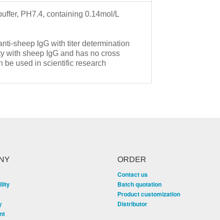
buffer, PH7.4, containing 0.14mol/L
 anti-sheep IgG with titer determination
ty with sheep IgG and has no cross
 be used in scientific research
.
NY
ORDER
Contact us
lity
Batch quotation
Product customization
y
Distributor
nt