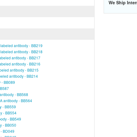
We Ship Inter
labeled antibody - BB219
labeled antibody - BB218
abeled antibody - BB217
abeled antibody - BB216
beled antibody - BB215
beled antibody - BB214
y - BB089
 BB587
antibody - BB568
A antibody - BB564
y - BB559
dy - BB554
body - BB549
dy - BB050
y - BD049