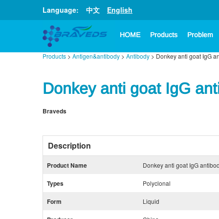
Language:
中文
English
HOME
Products
Problem
Products
>
Antigen&antibody
>
Antibody
> Donkey anti goat IgG a
Donkey anti goat IgG ant
Braveds
Description
Product Name
Donkey anti goat IgG antibo
Types
Polyclonal
Form
Liquid