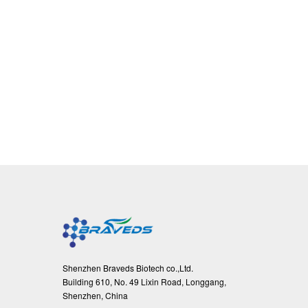
Shenzhen Braveds Biotech co.,Ltd.
Building 610, No. 49 Lixin Road, Longgang,
Shenzhen, China