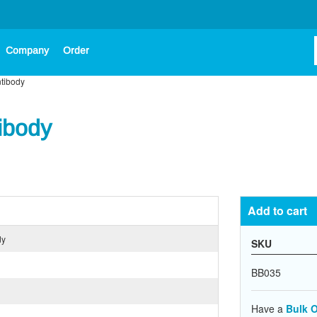
Company
Order
ntibody
ibody
Add to cart
dy
SKU
BB035
Have a
Bulk O