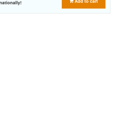
Add to cart
nationally!