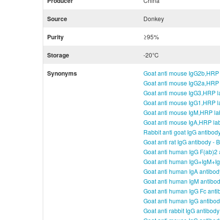
Producer
China
Source
Donkey
Purity
≥95%
Storage
-20℃
Synonyms
Goat anti mouse IgG2b,HRP 
Goat anti mouse IgG2a,HRP 
Goat anti mouse IgG3,HRP l
Goat anti mouse IgG1,HRP l
Goat anti mouse IgM,HRP la
Goat anti mouse IgA,HRP la
Rabbit anti goat IgG antibod
Goat anti rat IgG antibody -
Goat anti human IgG F(ab)2 
Goat anti human IgG+IgM+Ig
Goat anti human IgA antibod
Goat anti human IgM antibo
Goat anti human IgG Fc anti
Goat anti human IgG antibo
Goat anti rabbit IgG antibod