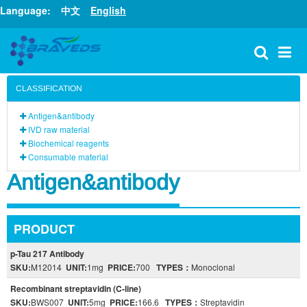
Language:
中文
English
CLASSIFICATION
Antigen&antibody
IVD raw material
Biochemical reagents
Consumable material
Antigen&antibody
PRODUCT
p-Tau 217 Antibody
SKU:
M12014
UNIT:
1mg
PRICE:
700
TYPES：
Monoclonal
Recombinant streptavidin (C-line)
SKU:
BWS007
UNIT:
5mg
PRICE:
166.6
TYPES：
Streptavidin