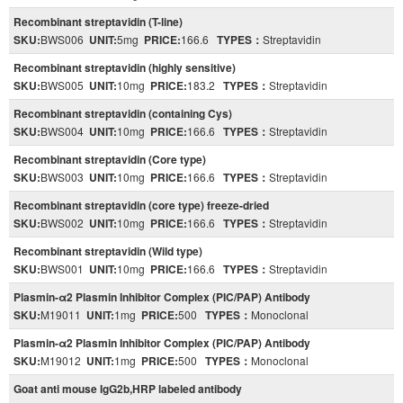
Recombinant streptavidin (T-line)
SKU:
BWS006
UNIT:
5mg
PRICE:
166.6
TYPES：
Streptavidin
Recombinant streptavidin (highly sensitive)
SKU:
BWS005
UNIT:
10mg
PRICE:
183.2
TYPES：
Streptavidin
Recombinant streptavidin (containing Cys)
SKU:
BWS004
UNIT:
10mg
PRICE:
166.6
TYPES：
Streptavidin
Recombinant streptavidin (Core type)
SKU:
BWS003
UNIT:
10mg
PRICE:
166.6
TYPES：
Streptavidin
Recombinant streptavidin (core type) freeze-dried
SKU:
BWS002
UNIT:
10mg
PRICE:
166.6
TYPES：
Streptavidin
Recombinant streptavidin (Wild type)
SKU:
BWS001
UNIT:
10mg
PRICE:
166.6
TYPES：
Streptavidin
Plasmin-α2 Plasmin Inhibitor Complex (PIC/PAP) Antibody
SKU:
M19011
UNIT:
1mg
PRICE:
500
TYPES：
Monoclonal
Plasmin-α2 Plasmin Inhibitor Complex (PIC/PAP) Antibody
SKU:
M19012
UNIT:
1mg
PRICE:
500
TYPES：
Monoclonal
Goat anti mouse IgG2b,HRP labeled antibody