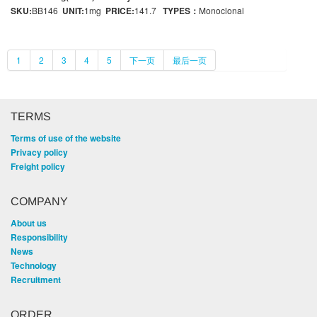
SKU:
BB146
UNIT:
1mg
PRICE:
141.7
TYPES：
Monoclonal
1
2
3
4
5
下一页
最后一页
TERMS
Terms of use of the website
Privacy policy
Freight policy
COMPANY
About us
Responsibility
News
Technology
Recruitment
ORDER