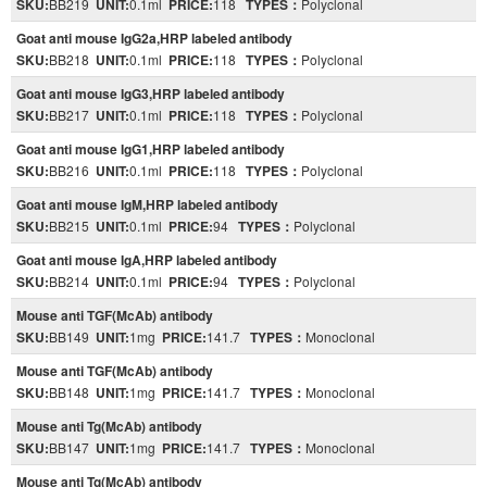
SKU:
BB219
UNIT:
0.1ml
PRICE:
118
TYPES：
Polyclonal
Goat anti mouse IgG2a,HRP labeled antibody
SKU:
BB218
UNIT:
0.1ml
PRICE:
118
TYPES：
Polyclonal
Goat anti mouse IgG3,HRP labeled antibody
SKU:
BB217
UNIT:
0.1ml
PRICE:
118
TYPES：
Polyclonal
Goat anti mouse IgG1,HRP labeled antibody
SKU:
BB216
UNIT:
0.1ml
PRICE:
118
TYPES：
Polyclonal
Goat anti mouse IgM,HRP labeled antibody
SKU:
BB215
UNIT:
0.1ml
PRICE:
94
TYPES：
Polyclonal
Goat anti mouse IgA,HRP labeled antibody
SKU:
BB214
UNIT:
0.1ml
PRICE:
94
TYPES：
Polyclonal
Mouse anti TGF(McAb) antibody
SKU:
BB149
UNIT:
1mg
PRICE:
141.7
TYPES：
Monoclonal
Mouse anti TGF(McAb) antibody
SKU:
BB148
UNIT:
1mg
PRICE:
141.7
TYPES：
Monoclonal
Mouse anti Tg(McAb) antibody
SKU:
BB147
UNIT:
1mg
PRICE:
141.7
TYPES：
Monoclonal
Mouse anti Tg(McAb) antibody