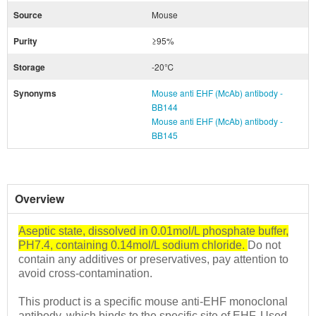
Source
Mouse
Purity
≥95%
Storage
-20℃
Synonyms
Mouse anti EHF (McAb) antibody -
BB144
Mouse anti EHF (McAb) antibody -
BB145
Overview
Aseptic state, dissolved in 0.01mol/L phosphate buffer,
PH7.4, containing 0.14mol/L sodium chloride.
Do not
contain any additives or preservatives, pay attention to
avoid cross-contamination.
This product is a specific mouse anti-EHF monoclonal
antibody, which binds to the specific site of EHF.
Used