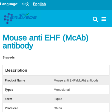
Language:
中文
English
Mouse anti EHF (McAb)
antibody
Braveds
Description
Product Name
Mouse anti EHF (McAb) antibody
Types
Monoclonal
Form
Liquid
Producer
China