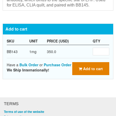
for ELISA, CLIA quilt, and paired with BB145.
Add to cart
SKU
UNIT
PRICE (USD)
QTY
BB143
1mg
350.0
Have a
Bulk Order
or
Purchase Order
Add to cart
We Ship Internationally!
TERMS
Terms of use of the website