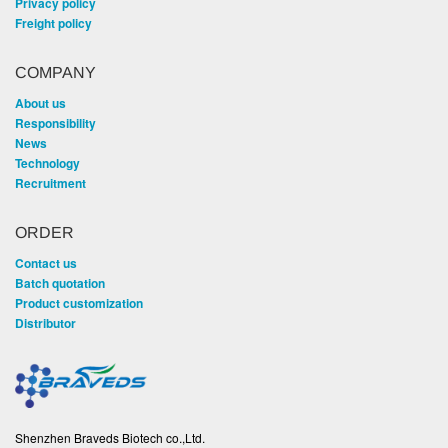
Privacy policy
Freight policy
COMPANY
About us
Responsibility
News
Technology
Recruitment
ORDER
Contact us
Batch quotation
Product customization
Distributor
Shenzhen Braveds Biotech co.,Ltd.