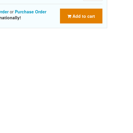
rder
or
Purchase Order
Add to cart
nationally!