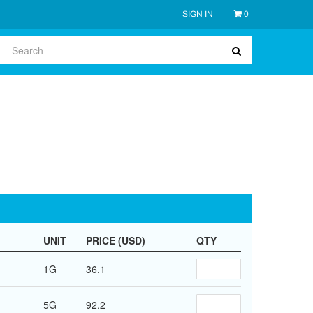
SIGN IN
0
UNIT
PRICE (USD)
QTY
1G
36.1
5G
92.2