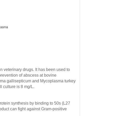
plasma
in veterinary drugs.
It has been used to
prevention of abscess at bovine
asma gallisepticum and Mycoplasma turkey
 culture is 8 mg/L.
 protein synthesis by binding to 50s (L27
roduct can fight against Gram-positive