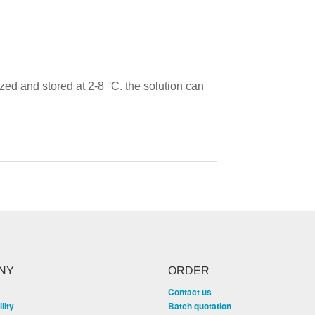
ized and stored at 2-8 °C. the solution can
NY
ORDER
Contact us
lity
Batch quotation