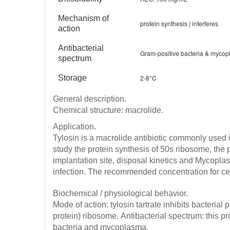
Mechanism of
protein synthesis | interferes
action
Antibacterial
Gram-positive bacteria & myco
spectrum
Storage
2-8°C
General description.
Chemical structure: macrolide.
Application.
Tylosin is a macrolide antibiotic commonly used 
study the protein synthesis of 50s ribosome, the 
implantation site, disposal kinetics and Mycopl
infection.
The recommended concentration for cell
Biochemical / physiological behavior.
Mode of action: tylosin tartrate inhibits bacterial
protein) ribosome.
Antibacterial spectrum: this p
bacteria and mycoplasma.