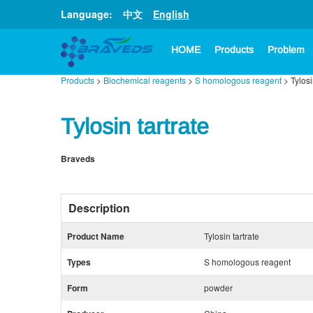
Language:
中文
English
HOME
Products
Problem
Products
>
Biochemical reagents
>
S homologous reagent
> Tylosi
Tylosin tartrate
Braveds
Description
Product Name
Tylosin tartrate
Types
S homologous reagent
Form
powder