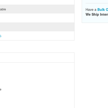
table
Have a
Bulk O
We Ship Inter
G
le