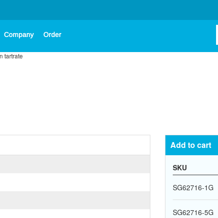
Company
Order
n tartrate
Add to cart
SKU
SG62716-1G
SG62716-5G