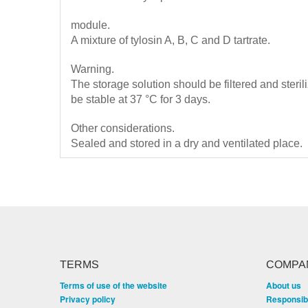
module.
A mixture of tylosin A, B, C and D tartrate.
Warning.
The storage solution should be filtered and steril
be stable at 37 °C for 3 days.
Other considerations.
Sealed and stored in a dry and ventilated place.
TERMS
COMPA
Terms of use of the website
About us
Privacy policy
Responsibi