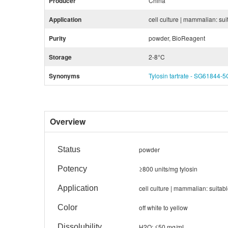
Producer
China
Application
cell culture | mammalian: sui
Purity
powder, BioReagent
Storage
2-8°C
Synonyms
Tylosin tartrate - SG61844-5
Overview
Status
powder
Potency
≥800 units/mg tylosin
Application
cell culture | mammalian: suitab
Color
off white to yellow
Dissolubility
H2O: ≤50 mg/mL